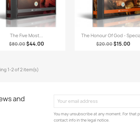
Quick view
Quick view


The Five Most...
The Honour Of God - Special
$44.00
$15.00
$80.00
$20.00
ng 1-2 of 2 item(s)
news and
You may unsubscribe at any moment. For that p
contact info in the legal notice.