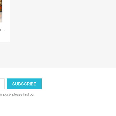
...
urpose, please find our