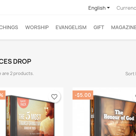

English
Currenc
CHINGS
WORSHIP
EVANGELISM
GIFT
MAGAZIN
CES DROP
 are 2 products.
Sort 
%
-$5.00
favorite_border
fa