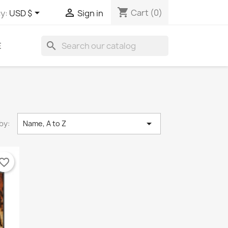
shopping_cart


Cart
(0)
y:
USD $
Sign in
search
E

by:
Name, A to Z
vorite_border