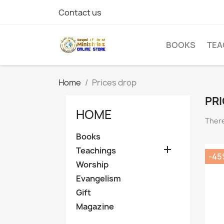
Contact us
BOOKS
TEA
Home
Prices drop
PRI
HOME
There
Books

Teachings
-45
Worship
Evangelism
Gift
Magazine