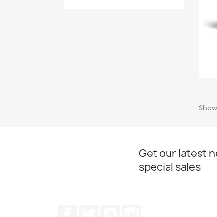
Showi
Get our latest 
special sales
Facebook
Twitter
YouTube
Instagram