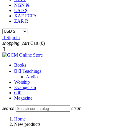
NGN ₦
USD $
XAF FCFA
ZAR R

Sign in
shopping_cart
Cart
(0)

Books


Teachings
Audio
Worship
Evangelism
Gift
Magazine
search
clear
Home
New products