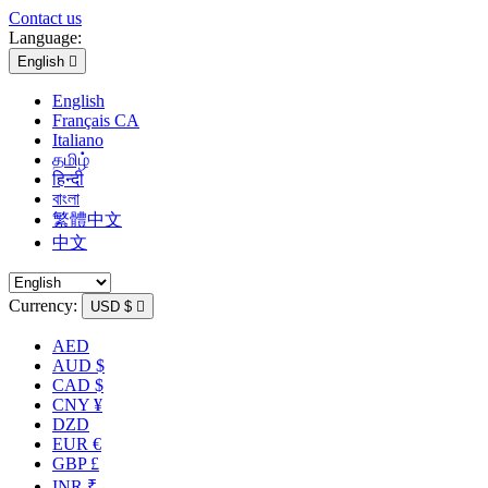
Contact us
Language:
English

English
Français CA
Italiano
தமிழ்
हिन्दी
বাংলা
繁體中文
中文
Currency:
USD $

AED
AUD $
CAD $
CNY ¥
DZD
EUR €
GBP £
INR ₹