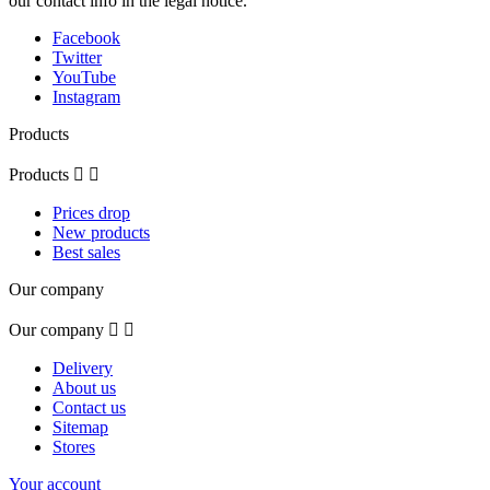
our contact info in the legal notice.
Facebook
Twitter
YouTube
Instagram
Products
Products


Prices drop
New products
Best sales
Our company
Our company


Delivery
About us
Contact us
Sitemap
Stores
Your account