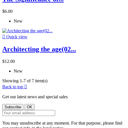
$6.00
New

Quick view
Architecting the age(02...
$12.00
New
Showing 1-7 of 7 item(s)
Back to top

Get our latest news and special sales
You may unsubscribe at any moment. For that purpose, please find