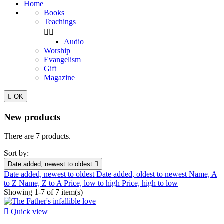
Home
Books
Teachings


Audio
Worship
Evangelism
Gift
Magazine

OK
New products
There are 7 products.
Sort by:
Date added, newest to oldest

Date added, newest to oldest
Date added, oldest to newest
Name, A
to Z
Name, Z to A
Price, low to high
Price, high to low
Showing 1-7 of 7 item(s)

Quick view