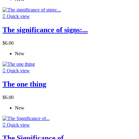

Quick view
The significance of signs:...
$6.00
New

Quick view
The one thing
$6.00
New

Quick view
The Significance of...