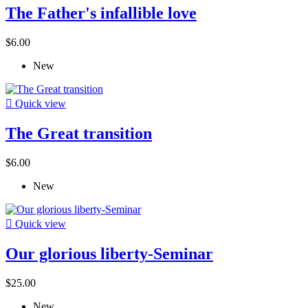
The Father's infallible love
$6.00
New

Quick view
The Great transition
$6.00
New

Quick view
Our glorious liberty-Seminar
$25.00
New