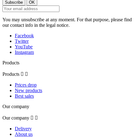
You may unsubscribe at any moment. For that purpose, please find
our contact info in the legal notice.
Facebook
Twitter
YouTube
Instagram
Products
Products


Prices drop
New products
Best sales
Our company
Our company


Delivery
About us