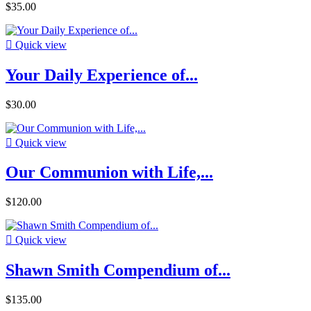
$35.00

Quick view
Your Daily Experience of...
$30.00

Quick view
Our Communion with Life,...
$120.00

Quick view
Shawn Smith Compendium of...
$135.00