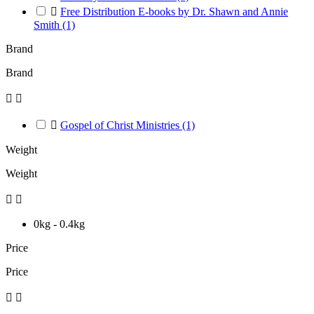

Free Distribution E-books by Dr. Shawn and Annie
Smith
(1)
Brand
Brand



Gospel of Christ Ministries
(1)
Weight
Weight


0kg - 0.4kg
Price
Price

