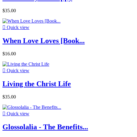
$35.00

Quick view
When Love Loves [Book...
$16.00

Quick view
Living the Christ Life
$35.00

Quick view
Glossolalia - The Benefits...