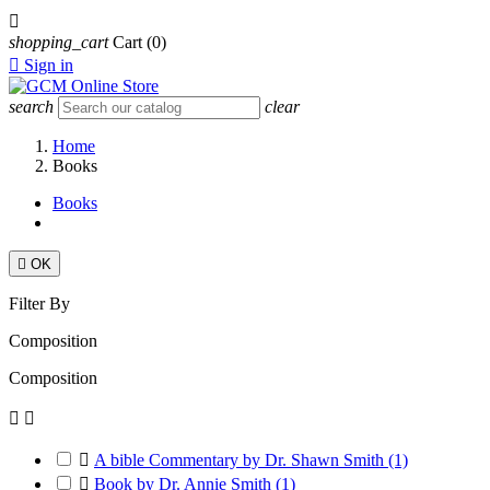

shopping_cart
Cart
(0)

Sign in
search
clear
Home
Books
Books

OK
Filter By
Composition
Composition



A bible Commentary by Dr. Shawn Smith
(1)

Book by Dr. Annie Smith
(1)