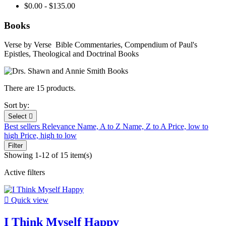
$0.00 - $135.00
Books
Verse by Verse Bible Commentaries, Compendium of Paul's
Epistles, Theological and Doctrinal Books
There are 15 products.
Sort by:
Select

Best sellers
Relevance
Name, A to Z
Name, Z to A
Price, low to
high
Price, high to low
Filter
Showing 1-12 of 15 item(s)
Active filters

Quick view
I Think Myself Happy