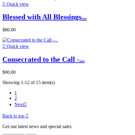

Quick view
Blessed with All Blessings...
$80.00

Quick view
Consecrated to the Call -...
$90.00
Showing 1-12 of 15 item(s)
1
2
Next

Back to top

Get our latest news and special sales