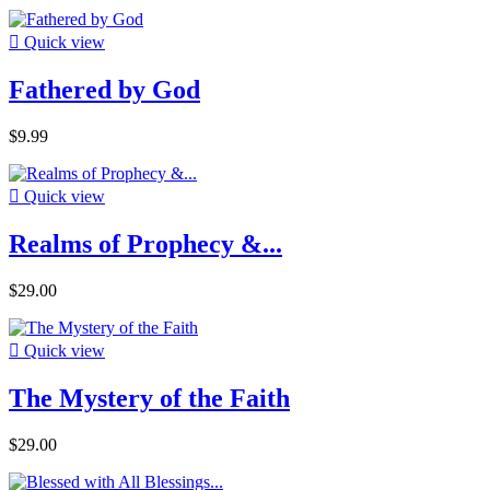

Quick view
Fathered by God
$9.99

Quick view
Realms of Prophecy &...
$29.00

Quick view
The Mystery of the Faith
$29.00