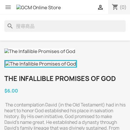
shopping_cart


(0)
search
THE INFALLIBLE PROMISES OF GOD
$6.00
The contemplation David (in the Old Testament) had in his
heart to honor God established his place in salvation
history. By His own initiative, God promised to make
David’s name great. He established a dynasty through
David’s family lineage that was divinely sustained. From