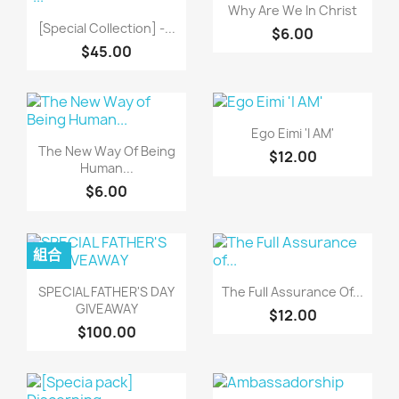
快速查看

Why Are We In Christ
快速查看

[Special Collection] -...
$6.00
$45.00
快速查看

Ego Eimi 'I AM'
快速查看

The New Way Of Being
$12.00
Human...
$6.00
組合
快速查看
快速查看


SPECIAL FATHER'S DAY
The Full Assurance Of...
GIVEAWAY
$12.00
$100.00