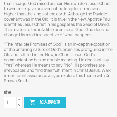
that lineage, God raised an heir, His own Son Jesus Christ,
to whom He gave an everlasting kingdom in heaven,
higher than the kings of the earth. Although the Davidic
covenant was in the Old, it is true in the New. Apostle Paul
identifies Jesus Christ in his gospel as the Seed of David.
This relates to the infallible promise of God. God does not
change His mind irrespective of what happens.
“The Infallible Promises of God” is an in-depth exposition
of the unfailing nature of God’s promises prefigured in the
Old and fulfilled in the New, in Christ Jesus. God’s
communication has no double meaning. He does not say
“Yes” whereas He means to say “No”. His promises are
irrevocable, and find their fulfillment in Christ Jesus. Walk
in confident assurance as you explore this theme with Dr.
Shawn Smith.
數量

加入購物車