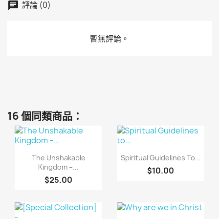
評論 (0)
暫無評論。
16 個同類商品：
快速查看
快速查看


The Unshakable
Spiritual Guidelines To...
Kingdom –...
$10.00
$25.00