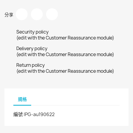
分享
Security policy
(edit with the Customer Reassurance module)
Delivery policy
(edit with the Customer Reassurance module)
Return policy
(edit with the Customer Reassurance module)
規格
IPG-au190622
編號