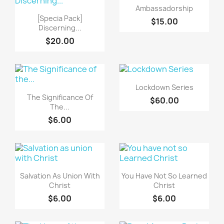
快速查看

Ambassadorship
快速查看

[Specia Pack]
$15.00
Discerning...
$20.00
快速查看

Lockdown Series
快速查看

The Significance Of
$60.00
The...
$6.00
快速查看
快速查看


Salvation As Union With
You Have Not So Learned
Christ
Christ
$6.00
$6.00