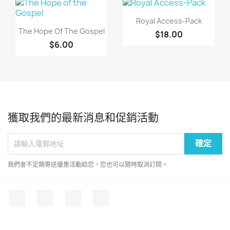
快速查看

Royal Access-Pack
快速查看

The Hope Of The Gospel
$18.00
$6.00
獲取我們的最新消息和促銷活動
我們會不定期寄送優惠活動給您，您也可以隨時取消訂閱。
Facebook
Twitter
YouTube
Instagram