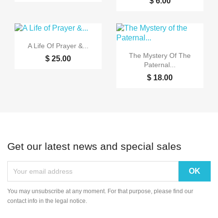
$ 6.00

Quick view
A Life Of Prayer &...

Quick view
The Mystery Of The
$ 25.00
Paternal...
$ 18.00
Get our latest news and special sales
You may unsubscribe at any moment. For that purpose, please find our
contact info in the legal notice.