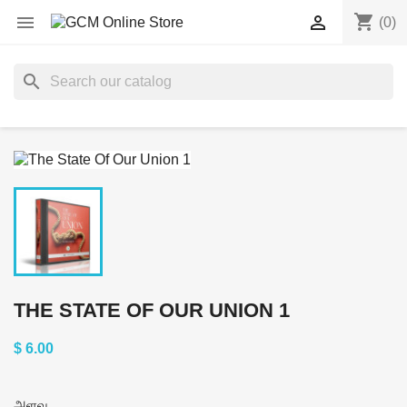
shopping_cart


(0)
search
THE STATE OF OUR UNION 1
$ 6.00
அளவு