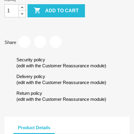

ADD TO CART
Share
Security policy
(edit with the Customer Reassurance module)
Delivery policy
(edit with the Customer Reassurance module)
Return policy
(edit with the Customer Reassurance module)
Product Details