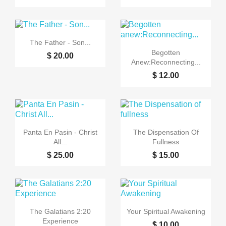

Quick view
The Father - Son...

Quick view
Begotten
$ 20.00
Anew:Reconnecting...
$ 12.00


Quick view
Quick view
Panta En Pasin - Christ
The Dispensation Of
All...
Fullness
$ 25.00
$ 15.00


Quick view
Quick view
The Galatians 2:20
Your Spiritual Awakening
Experience
$ 10.00