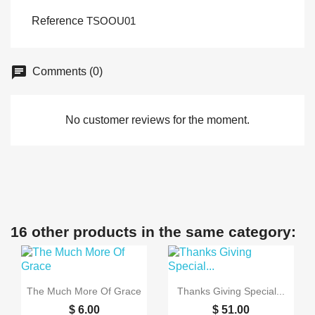
Reference
TSOOU01
Comments (0)
No customer reviews for the moment.
16 other products in the same category:


Quick view
Quick view
The Much More Of Grace
Thanks Giving Special...
$ 6.00
$ 51.00