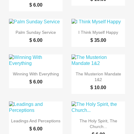
$ 6.00


Quick view
Quick view
Palm Sunday Service
I Think Myself Happy
$ 6.00
$ 35.00


Quick view
Quick view
Winning With Everything
The Musterion Mandate
1&2
$ 6.00
$ 10.00


Quick view
Quick view
Leadings And Perceptions
The Holy Spirit, The
Church...
$ 6.00