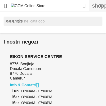
shopp


(0)
search
I nostri negozi
EIKON SERVICE CENTRE
8776, Bonjinje
Douala Cameroon
8776 Douala
Camerun

Info & Contatti
Lun.
08:00AM - 07:00PM
Mar.
08:00AM - 07:00PM
Mer.
08:00AM - 07:00PM