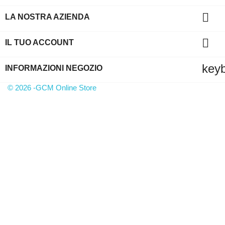

LA NOSTRA AZIENDA

IL TUO ACCOUNT
key
INFORMAZIONI NEGOZIO
© 2026 -GCM Online Store