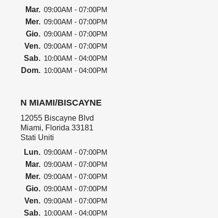
Mar.
09:00AM - 07:00PM
Mer.
09:00AM - 07:00PM
Gio.
09:00AM - 07:00PM
Ven.
09:00AM - 07:00PM
Sab.
10:00AM - 04:00PM
Dom.
10:00AM - 04:00PM
N MIAMI/BISCAYNE
12055 Biscayne Blvd
Miami, Florida 33181
Stati Uniti
Lun.
09:00AM - 07:00PM
Mar.
09:00AM - 07:00PM
Mer.
09:00AM - 07:00PM
Gio.
09:00AM - 07:00PM
Ven.
09:00AM - 07:00PM
Sab.
10:00AM - 04:00PM