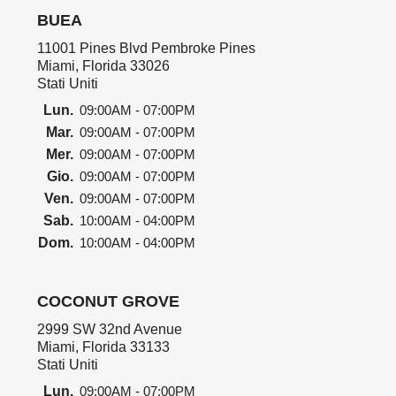
BUEA
11001 Pines Blvd Pembroke Pines
Miami, Florida 33026
Stati Uniti
Lun.
09:00AM - 07:00PM
Mar.
09:00AM - 07:00PM
Mer.
09:00AM - 07:00PM
Gio.
09:00AM - 07:00PM
Ven.
09:00AM - 07:00PM
Sab.
10:00AM - 04:00PM
Dom.
10:00AM - 04:00PM
COCONUT GROVE
2999 SW 32nd Avenue
Miami, Florida 33133
Stati Uniti
Lun.
09:00AM - 07:00PM