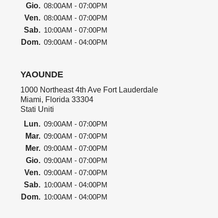
Gio.
08:00AM - 07:00PM
Ven.
08:00AM - 07:00PM
Sab.
10:00AM - 07:00PM
Dom.
09:00AM - 04:00PM
YAOUNDE
1000 Northeast 4th Ave Fort Lauderdale
Miami, Florida 33304
Stati Uniti
Lun.
09:00AM - 07:00PM
Mar.
09:00AM - 07:00PM
Mer.
09:00AM - 07:00PM
Gio.
09:00AM - 07:00PM
Ven.
09:00AM - 07:00PM
Sab.
10:00AM - 04:00PM
Dom.
10:00AM - 04:00PM