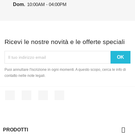
Dom.
10:00AM - 04:00PM
Ricevi le nostre novità e le offerte speciali
Puoi annullare l'iscrizione in ogni momenti. A questo scopo, cerca le info di
contatto nelle note legali.
Facebook
Twitter
YouTube
Instagram

PRODOTTI