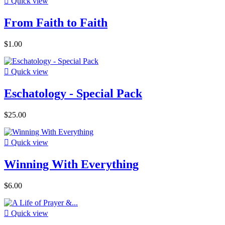

Quick view
From Faith to Faith
$1.00

Quick view
Eschatology - Special Pack
$25.00

Quick view
Winning With Everything
$6.00

Quick view