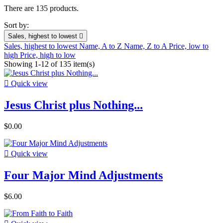
There are 135 products.
Sort by:
Sales, highest to lowest

Sales, highest to lowest
Name, A to Z
Name, Z to A
Price, low to
high
Price, high to low
Showing 1-12 of 135 item(s)

Quick view
Jesus Christ plus Nothing...
$0.00

Quick view
Four Major Mind Adjustments
$6.00