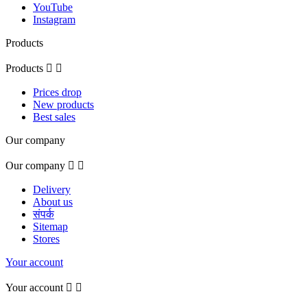
YouTube
Instagram
Products
Products


Prices drop
New products
Best sales
Our company
Our company


Delivery
About us
संपर्क
Sitemap
Stores
Your account
Your account

