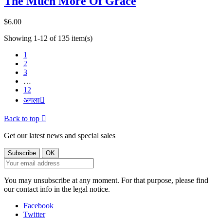
The Much More Of Grace
$6.00
Showing 1-12 of 135 item(s)
1
2
3
…
12
अगला

Back to top

Get our latest news and special sales
You may unsubscribe at any moment. For that purpose, please find
our contact info in the legal notice.
Facebook
Twitter