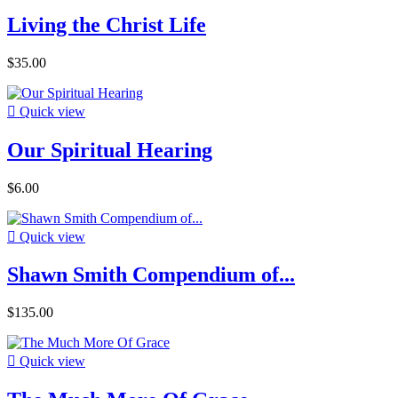
Living the Christ Life
$35.00

Quick view
Our Spiritual Hearing
$6.00

Quick view
Shawn Smith Compendium of...
$135.00

Quick view