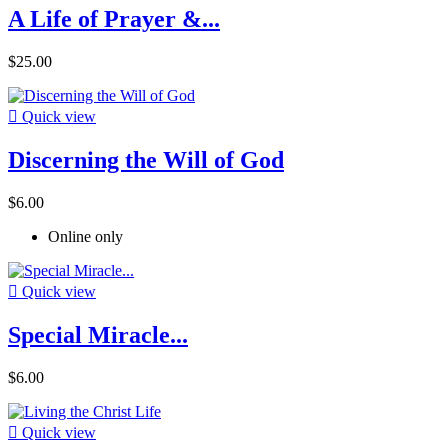
A Life of Prayer &...
$25.00

Quick view
Discerning the Will of God
$6.00
Online only

Quick view
Special Miracle...
$6.00

Quick view